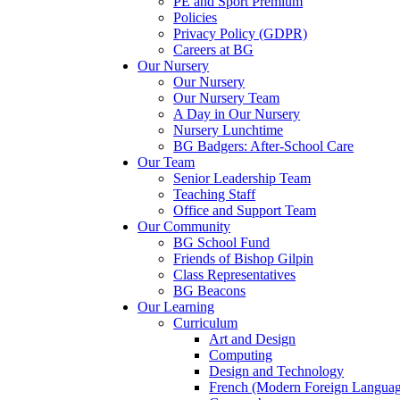
PE and Sport Premium
Policies
Privacy Policy (GDPR)
Careers at BG
Our Nursery
Our Nursery
Our Nursery Team
A Day in Our Nursery
Nursery Lunchtime
BG Badgers: After-School Care
Our Team
Senior Leadership Team
Teaching Staff
Office and Support Team
Our Community
BG School Fund
Friends of Bishop Gilpin
Class Representatives
BG Beacons
Our Learning
Curriculum
Art and Design
Computing
Design and Technology
French (Modern Foreign Languag