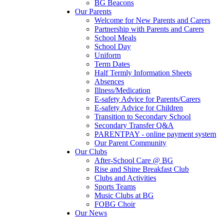
BG Beacons
Our Parents
Welcome for New Parents and Carers
Partnership with Parents and Carers
School Meals
School Day
Uniform
Term Dates
Half Termly Information Sheets
Absences
Illness/Medication
E-safety Advice for Parents/Carers
E-safety Advice for Children
Transition to Secondary School
Secondary Transfer Q&A
PARENTPAY - online payment system
Our Parent Community
Our Clubs
After-School Care @ BG
Rise and Shine Breakfast Club
Clubs and Activities
Sports Teams
Music Clubs at BG
FOBG Choir
Our News