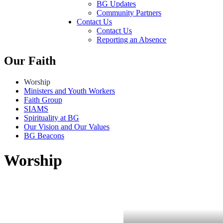
BG Updates
Community Partners
Contact Us
Contact Us
Reporting an Absence
Our Faith
Worship
Ministers and Youth Workers
Faith Group
SIAMS
Spirituality at BG
Our Vision and Our Values
BG Beacons
Worship