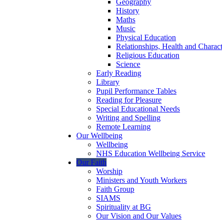
Geography
History
Maths
Music
Physical Education
Relationships, Health and Chara
Religious Education
Science
Early Reading
Library
Pupil Performance Tables
Reading for Pleasure
Special Educational Needs
Writing and Spelling
Remote Learning
Our Wellbeing
Wellbeing
NHS Education Wellbeing Service
Our Faith
Worship
Ministers and Youth Workers
Faith Group
SIAMS
Spirituality at BG
Our Vision and Our Values