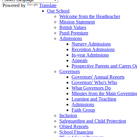
Powered by
Translate
Our School
Welcome from the Headteacher
Mission Statement
British Values
Pupil Premium
Admissions
Nursery Admissions
Reception Admissions
In-year Admissions
Appeals
Prospective Parents and Carers 
Governors
Governors' Annual Reports
Governors' Who's Who
What Governors Do
Minutes from the Main Governin
Learning and Teaching
Admissions
Faith Group
Inclusion
Safeguarding and Child Protection
Ofsted Reports
School Financing