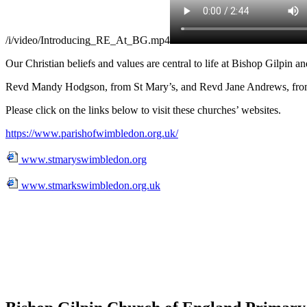
/i/video/Introducing_RE_At_BG.mp4
Our Christian beliefs and values are central to life at Bishop Gilpin 
Revd Mandy Hodgson, from St Mary’s, and Revd Jane Andrews, from St 
Please click on the links below to visit these churches’ websites.
https://www.parishofwimbledon.org.uk/
www.stmaryswimbledon.org
www.stmarkswimbledon.org.uk