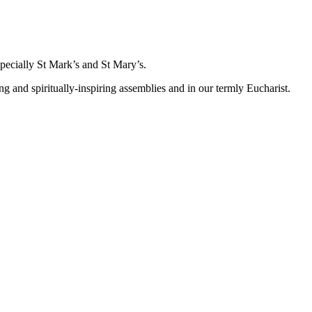
specially St Mark’s and St Mary’s.
nd spiritually-inspiring assemblies and in our termly Eucharist.