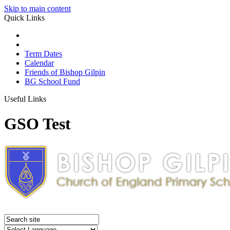
Skip to main content
Quick Links
Term Dates
Calendar
Friends of Bishop Gilpin
BG School Fund
Useful Links
GSO Test