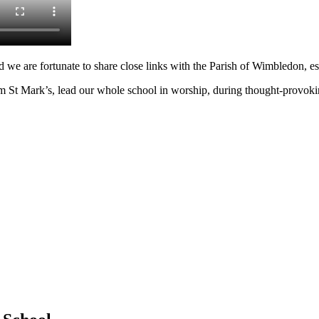
and we are fortunate to share close links with the Parish of Wimbledon, e
Mark’s, lead our whole school in worship, during thought-provoking a