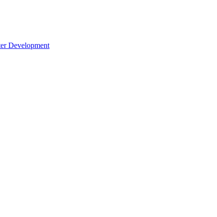
cter Development