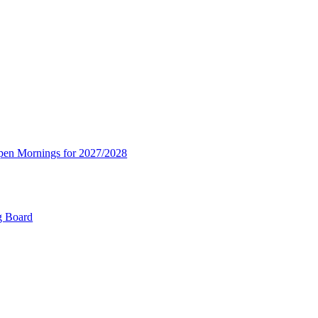
Open Mornings for 2027/2028
g Board