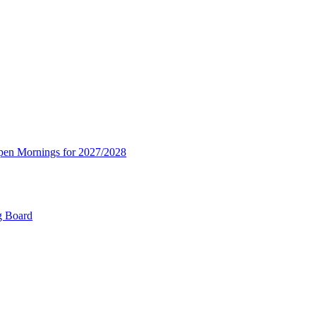
Open Mornings for 2027/2028
g Board