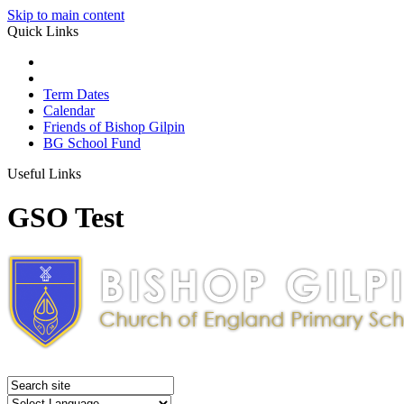
Skip to main content
Quick Links
Term Dates
Calendar
Friends of Bishop Gilpin
BG School Fund
Useful Links
GSO Test