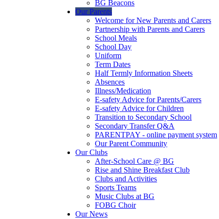
BG Beacons
Our Parents
Welcome for New Parents and Carers
Partnership with Parents and Carers
School Meals
School Day
Uniform
Term Dates
Half Termly Information Sheets
Absences
Illness/Medication
E-safety Advice for Parents/Carers
E-safety Advice for Children
Transition to Secondary School
Secondary Transfer Q&A
PARENTPAY - online payment system
Our Parent Community
Our Clubs
After-School Care @ BG
Rise and Shine Breakfast Club
Clubs and Activities
Sports Teams
Music Clubs at BG
FOBG Choir
Our News