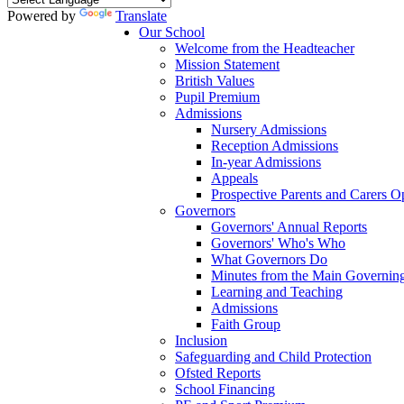
Powered by
Translate
Our School
Welcome from the Headteacher
Mission Statement
British Values
Pupil Premium
Admissions
Nursery Admissions
Reception Admissions
In-year Admissions
Appeals
Prospective Parents and Carers 
Governors
Governors' Annual Reports
Governors' Who's Who
What Governors Do
Minutes from the Main Governin
Learning and Teaching
Admissions
Faith Group
Inclusion
Safeguarding and Child Protection
Ofsted Reports
School Financing