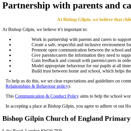
Partnership with parents and ca
At Bishop Gilpin, we believe that chi
At Bishop Gilpin, we believe it’s important to:
Work in partnership with parents and carers to support t
Create a safe, respectful and inclusive environment for
Promote open communication between the school and pa
Give parents/carers the information they need to suppo
Gain feedback and consult with parents/carers in orde
Model appropriate behaviour for our pupils at all time
Build trust between home and school, which helps the 
To help us do this, we set clear expectations and guidelines on com
Relationships & Behaviour policy
).
This
Communication & Conduct Policy
aims to help the school wor
In accepting a place at Bishop Gilpin, you agree to adhere ot out
Bishop Gilpin Church of England Primary
Lake Road, London SW19 7EP