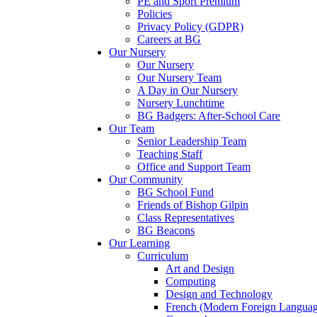
PE and Sport Premium
Policies
Privacy Policy (GDPR)
Careers at BG
Our Nursery
Our Nursery
Our Nursery Team
A Day in Our Nursery
Nursery Lunchtime
BG Badgers: After-School Care
Our Team
Senior Leadership Team
Teaching Staff
Office and Support Team
Our Community
BG School Fund
Friends of Bishop Gilpin
Class Representatives
BG Beacons
Our Learning
Curriculum
Art and Design
Computing
Design and Technology
French (Modern Foreign Languag