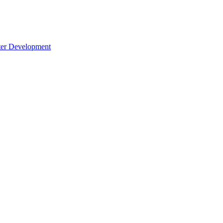
cter Development