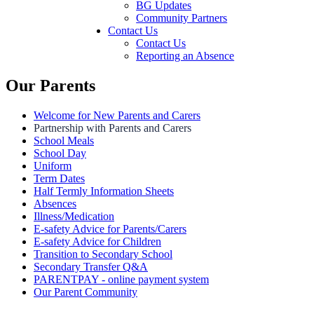
BG Updates
Community Partners
Contact Us
Contact Us
Reporting an Absence
Our Parents
Welcome for New Parents and Carers
Partnership with Parents and Carers
School Meals
School Day
Uniform
Term Dates
Half Termly Information Sheets
Absences
Illness/Medication
E-safety Advice for Parents/Carers
E-safety Advice for Children
Transition to Secondary School
Secondary Transfer Q&A
PARENTPAY - online payment system
Our Parent Community