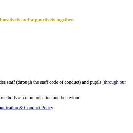
aboratively and supportively together.
s staff (through the staff code of conduct) and pupils (
through our
ate methods of communication and behaviour.
nication & Conduct Policy
.