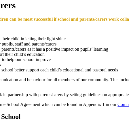
rers
ldren can be most successful if school and parents/carers work coll
heir child in letting their light shine
 pupils, staff and parents/carers
rents/carers as it has a positive impact on pupils’ learning
rt their child’s education
r to help our school improve
s
school better support each child’s educational and pastoral needs
munication and behaviour for all members of our community. This include
k in partnership with parents/carers by setting guidelines on appropri
 Home School Agreement which can be found in Appendix 1 in our
Commu
 School