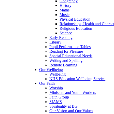
Geography
History
Maths
Music
Physical Education
Relationships, Health and Chara
Religious Education
Science
Early Reading
Library
Pupil Performance Tables
Reading for Pleasure
Special Educational Needs
Writing and Spelling
Remote Learning
Our Wellbeing
Wellbeing
NHS Education Wellbeing Service
Our Faith
Worship
Ministers and Youth Workers
Faith Group
SIAMS
Spirituality at BG
Our Vision and Our Values