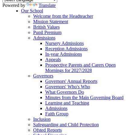
Powered by
Translate
Our School
Welcome from the Headteacher
Mission Statement
British Values
Pupil Premium
Admissions
Nursery Admissions
Reception Admissions
In-year Admissions
Appeals
Prospective Parents and Carers Open
Mornings for 2027/2028
Governors
Governors' Annual Reports
Governors' Who's Who
What Governors Do
Minutes from the Main Governing Board
Learning and Teaching
Admissions
Faith Group
Inclusion
Safeguarding and Child Protection
Ofsted Reports