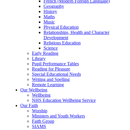
French (Modern Foreign Language)
Geography
History
Maths
Music
Physical Education
Relationships, Health and Character
Development
Religious Education
Science
Early Reading
Library
Pupil Performance Tables
Reading for Pleasure
Special Educational Needs
Writing and Spelling
Remote Learning
Our Wellbeing
Wellbeing
NHS Education Wellbeing Service
Our Faith
Worship
Ministers and Youth Workers
Faith Group
SIAMS