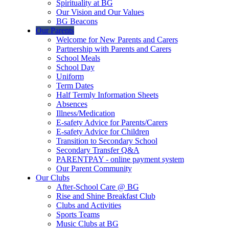
Spirituality at BG
Our Vision and Our Values
BG Beacons
Our Parents
Welcome for New Parents and Carers
Partnership with Parents and Carers
School Meals
School Day
Uniform
Term Dates
Half Termly Information Sheets
Absences
Illness/Medication
E-safety Advice for Parents/Carers
E-safety Advice for Children
Transition to Secondary School
Secondary Transfer Q&A
PARENTPAY - online payment system
Our Parent Community
Our Clubs
After-School Care @ BG
Rise and Shine Breakfast Club
Clubs and Activities
Sports Teams
Music Clubs at BG