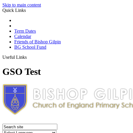
Skip to main content
Quick Links
Term Dates
Calendar
Friends of Bishop Gilpin
BG School Fund
Useful Links
GSO Test