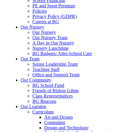
School Financing
PE and Sport Premium
Policies
Privacy Policy (GDPR)
Careers at BG
Our Nursery
Our Nursery
Our Nursery Team
A Day in Our Nursery
Nursery Lunchtime
BG Badgers: After-School Care
Our Team
Senior Leadership Team
Teaching Staff
Office and Support Team
Our Community
BG School Fund
Friends of Bishop Gilpin
Class Representatives
BG Beacons
Our Learning
Curriculum
Art and Design
Computing
Design and Technology