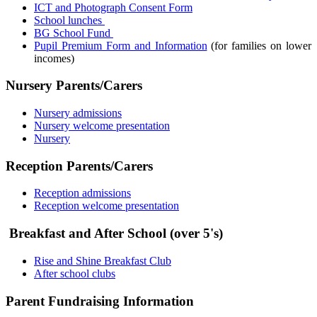
ICT and Photograph Consent Form
School lunches
BG School Fund
Pupil Premium Form and Information
(for families on lower
incomes)
Nursery Parents/Carers
Nursery admissions
Nursery welcome presentation
Nursery
Reception Parents/Carers
Reception admissions
Reception welcome presentation
Breakfast and After School (over 5's)
Rise and Shine Breakfast Club
After school clubs
Parent Fundraising Information