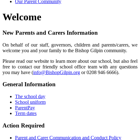
Our Parent Community
Welcome
New Parents and Carers Information
On behalf of our staff, governors, children and parents/carers, we
welcome you and your family to the Bishop Gilpin community.
Please read our website to learn more about our school, but also feel
free to contact our friendly school office team with any questions
you may have (
info@BishopGilpin.org
or 0208 946 6666).
General Information
The school day
School uniform
ParentPay
Term dates
Action Required
Parent and Carer Communication and Conduct Policy