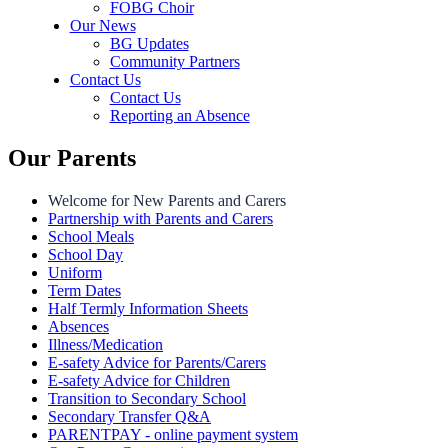
FOBG Choir
Our News
BG Updates
Community Partners
Contact Us
Contact Us
Reporting an Absence
Our Parents
Welcome for New Parents and Carers
Partnership with Parents and Carers
School Meals
School Day
Uniform
Term Dates
Half Termly Information Sheets
Absences
Illness/Medication
E-safety Advice for Parents/Carers
E-safety Advice for Children
Transition to Secondary School
Secondary Transfer Q&A
PARENTPAY - online payment system