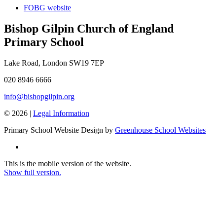
FOBG website
Bishop Gilpin Church of England
Primary School
Lake Road, London SW19 7EP
020 8946 6666
info@bishopgilpin.org
© 2026 |
Legal Information
Primary School Website Design by
Greenhouse School Websites
This is the mobile version of the website.
Show full version.